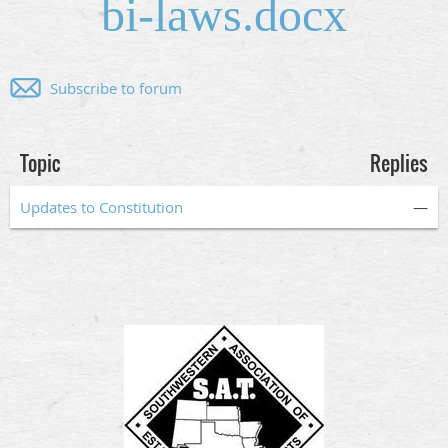
bi-laws.docx
Subscribe to forum
Topic
Replies
Updates to Constitution
—