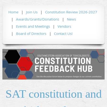
Home
Join Us
Constitution Review 2026-2027
Awards/Grants/Donations
News
Events and Meetings
Vendors
Board of Directors
Contact Us!
SAT constitution and