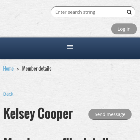
Log in
Home
Member details
Back
Kelsey Cooper