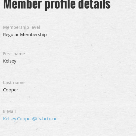
Member profile details
Membership level
Regular Membership
First name
Kelsey
Last name
Cooper
E-Mail
Kelsey.Cooper@ifs.hctx.net