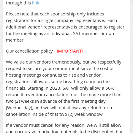
through this
link
.
Please note that each sponsorship only includes
registration for a single company representative. Each
additional vendor representative is encouraged to register
for the meeting as an individual, SAT member or non
member.
Our cancellation policy -
IMPORTANT!
We value our vendors tremendously, but we respectfully
request to secure your commitment since the cost of
hosting meetings continues to rise and vendor
registrations allow us some breathing room on the
financials. Starting in 2023, SAT will only allow a 50%
refund if a vendor cancellation must be made more than
two (2) weeks in advance of the first meeting day
(Wednesday), and we will not allow any refund for a
cancellation inside of that two (2) week window.
If a vendor must cancel for any reason, we will still allow
and encourage marketing materials to be distributed, but