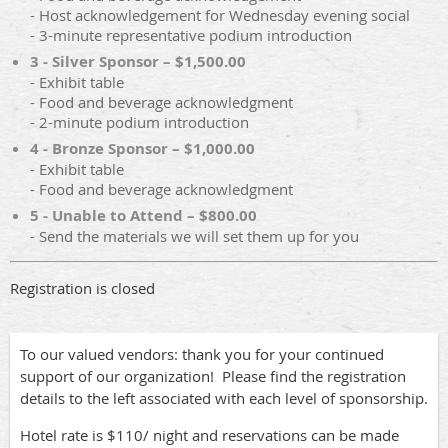
- Host acknowledgement for Wednesday evening social
- 3-minute representative podium introduction
3 - Silver Sponsor – $1,500.00
- Exhibit table
- Food and beverage acknowledgment
- 2-minute podium introduction
4 - Bronze Sponsor – $1,000.00
- Exhibit table
- Food and beverage acknowledgment
5 - Unable to Attend – $800.00
- Send the materials we will set them up for you
Registration is closed
To our valued vendors: thank you for your continued
support of our organization! Please find the registration
details to the left associated with each level of sponsorship.
Hotel rate is $110/ night and reservations can be made