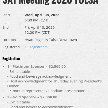
Wed, April 08, 2026
Start
6:00 PM (CDT)
Fri, April 10, 2026
End
12:00 PM (CDT)
Hyatt Regency Tulsa Downtown
Location
11 registrants
Registered
Registration
1 - Platinum Sponsor – $2,500.00
- Exhibit table
- Food and beverage acknowledgment
- Host acknowledgment for Thursday evening President’s
Dinner
- 5-minute representative podium presentation
2 - Gold Sponsor – $2,000.00
- Exhibit table
- Food and beverage acknowledgement