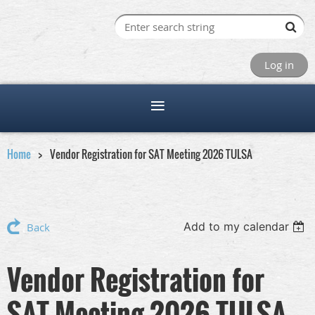
Log in
Home
Vendor Registration for SAT Meeting 2026 TULSA
Add to my calendar
Back
Vendor Registration for
SAT Meeting 2026 TULSA