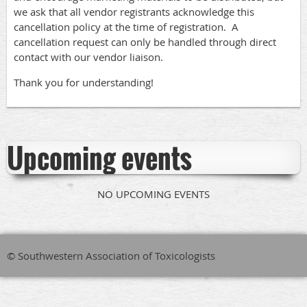
we ask that all vendor registrants acknowledge this
cancellation policy at the time of registration. A
cancellation request can only be handled through direct
contact with our vendor liaison.
Thank you for understanding!
Upcoming events
NO UPCOMING EVENTS
© Southwestern Association of Toxicologists